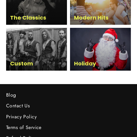
The Classics
Modern Hits
Custom
Holiday
Blog
Contact Us
Privacy Policy
Terms of Service