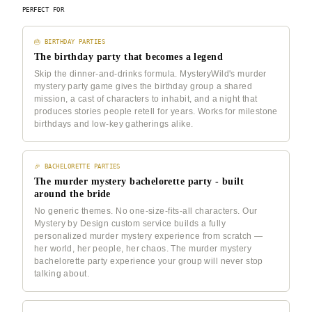
PERFECT FOR
🎂 BIRTHDAY PARTIES
The birthday party that becomes a legend
Skip the dinner-and-drinks formula. MysteryWild's murder
mystery party game gives the birthday group a shared
mission, a cast of characters to inhabit, and a night that
produces stories people retell for years. Works for milestone
birthdays and low-key gatherings alike.
🎉 BACHELORETTE PARTIES
The murder mystery bachelorette party - built
around the bride
No generic themes. No one-size-fits-all characters. Our
Mystery by Design custom service builds a fully
personalized murder mystery experience from scratch —
her world, her people, her chaos. The murder mystery
bachelorette party experience your group will never stop
talking about.