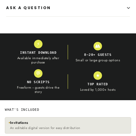
ASK A QUESTION
⚡
👥
INSTANT DOWNLOAD
8–20+ GUESTS
Available immediately after
Small or large group options
purchase
💬
★
NO SCRIPTS
TOP RATED
Freeform -- guests drive the
Loved by 1,000+ hosts
story
WHAT'S INCLUDED
Invitations
An editable digital version for easy distribution