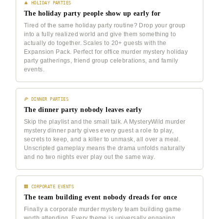
🎄 HOLIDAY PARTIES
The holiday party people show up early for
Tired of the same holiday party routine? Drop your group
into a fully realized world and give them something to
actually do together. Scales to 20+ guests with the
Expansion Pack. Perfect for office murder mystery holiday
party gatherings, friend group celebrations, and family
events.
🍕 DINNER PARTIES
The dinner party nobody leaves early
Skip the playlist and the small talk. A MysteryWild murder
mystery dinner party gives every guest a role to play,
secrets to keep, and a killer to unmask, all over a meal.
Unscripted gameplay means the drama unfolds naturally
and no two nights ever play out the same way.
🏢 CORPORATE EVENTS
The team building event nobody dreads for once
Finally a corporate murder mystery team building game
worth attending. Every theme is universally engaging,