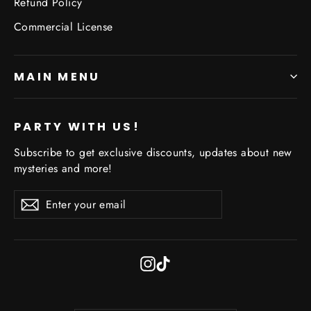
Refund Policy
Commercial License
MAIN MENU
PARTY WITH US!
Subscribe to get exclusive discounts, updates about new
mysteries and more!
Enter
Subscribe
Subscribe
your
email
Instagram
TikTok