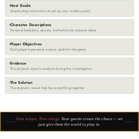
Host Guide
Step-by-step instructions to set up your mystery party
Character Descriptions
Personal backstory, secrets, motivations & costume ideas
Player Objectives
Each player's personal mission cards for the game
Evidence
The physical clues to analyze during the investigation
The Solution
The dramatic reveal that ties everything together
Zero scripts. Zero cringe.
Your guests create the chaos — we
just give them the world to play in.