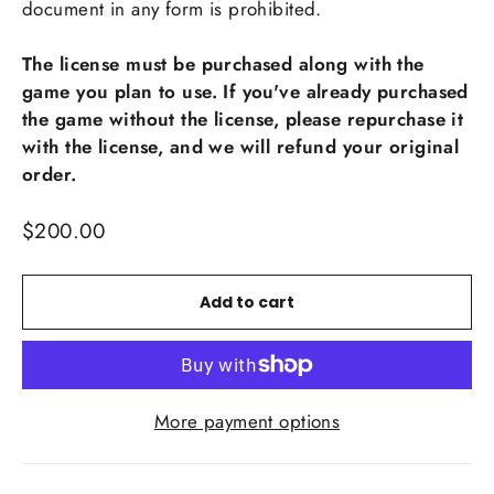
document in any form is prohibited.
The license must be purchased along with the
game you plan to use. If you've already purchased
the game without the license, please repurchase it
with the license, and we will refund your original
order.
Regular
$200.00
price
Add to cart
More payment options