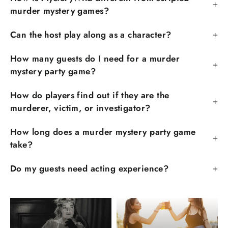
murder mystery games?
Can the host play along as a character?
How many guests do I need for a murder
mystery party game?
How do players find out if they are the
murderer, victim, or investigator?
How long does a murder mystery party game
take?
Do my guests need acting experience?