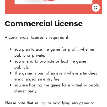
Close
(esc)
Commercial License
A commercial license is required if:
You plan to use the game for profit, whether
public or private.
You intend to promote or host the game
publicly.
The game is part of an event where attendees
are charged an entry fee.
You are hosting the game for a virtual or public
dinner party.
Please note that selling or modifying any game or